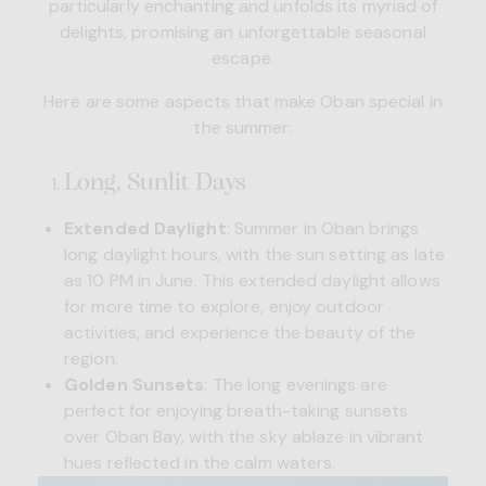
particularly enchanting and unfolds its myriad of
delights, promising an unforgettable seasonal
escape.
Here are some aspects that make Oban special in
the summer:
Long, Sunlit Days
Extended Daylight
: Summer in Oban brings
long daylight hours, with the
sun setting
as late
as 10 PM in June. This extended daylight allows
for more time to explore, enjoy outdoor
activities, and experience the beauty of the
region.
Golden Sunsets
: The long evenings are
perfect for enjoying breath-taking sunsets
over Oban Bay, with the sky ablaze in vibrant
hues reflected in the calm waters.