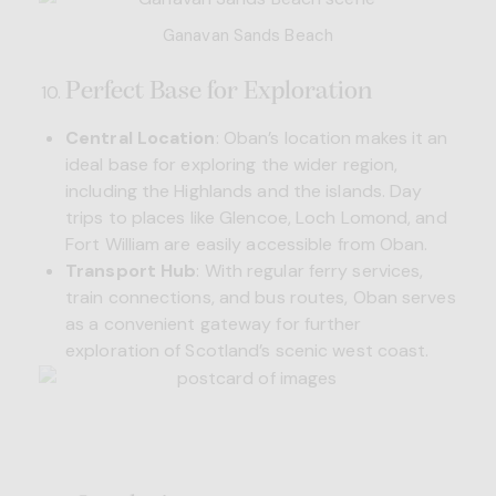
Ganavan Sands Beach
Perfect Base for Exploration
Central Location
: Oban’s location makes it an
ideal base for exploring the wider region,
including the Highlands and the islands. Day
trips to places like Glencoe, Loch Lomond, and
Fort William are easily accessible from Oban.
Transport Hub
: With regular ferry services,
train connections, and bus routes, Oban serves
as a convenient gateway for further
exploration of Scotland’s scenic west coast.