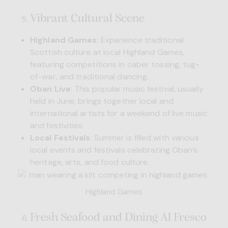
Vibrant Cultural Scene
Highland Games
: Experience traditional
Scottish culture at local Highland Games,
featuring competitions in caber tossing, tug-
of-war, and traditional dancing.
Oban Live
: This popular music festival, usually
held in June, brings together local and
international artists for a weekend of live music
and festivities.
Local Festivals
: Summer is filled with various
local events and festivals celebrating Oban’s
heritage, arts, and food culture.
Highland Games
Fresh Seafood and Dining Al Fresco