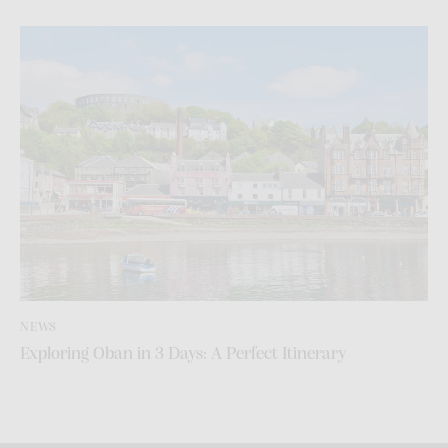
NEWS
Exploring Oban in 3 Days: A Perfect Itinerary