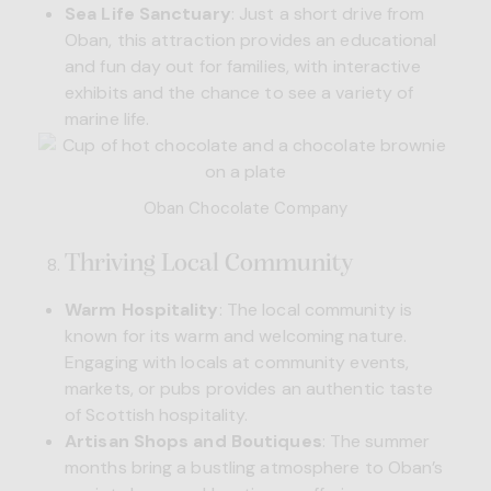
Sea Life Sanctuary
: Just a short drive from
Oban, this attraction provides an educational
and fun day out for families, with interactive
exhibits and the chance to see a variety of
marine life.
Oban Chocolate Company
Thriving Local Community
Warm Hospitality
: The local community is
known for its warm and welcoming nature.
Engaging with locals at community events,
markets, or pubs provides an authentic taste
of Scottish hospitality.
Artisan Shops and Boutiques
: The summer
months bring a bustling atmosphere to Oban’s