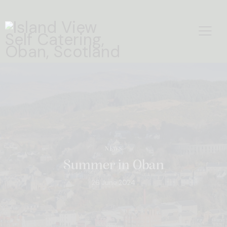
NEWS
Summer in Oban
26 June 2024