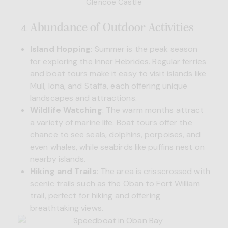
Glencoe Castle
Abundance of Outdoor Activities
Island Hopping
: Summer is the peak season
for exploring the Inner Hebrides. Regular ferries
and boat tours make it easy to visit islands like
Mull, Iona, and Staffa, each offering unique
landscapes and attractions.
Wildlife Watching
: The warm months attract
a variety of marine life. Boat tours offer the
chance to see seals, dolphins, porpoises, and
even whales, while seabirds like puffins nest on
nearby islands.
Hiking and Trails
: The area is crisscrossed with
scenic trails such as the Oban to Fort William
trail, perfect for hiking and offering
breathtaking views.