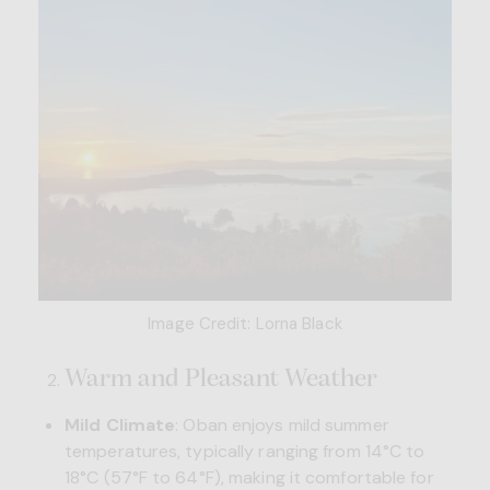
Image Credit: Lorna Black
Warm and Pleasant Weather
Mild Climate
: Oban enjoys mild summer
temperatures, typically ranging from 14°C to
18°C (57°F to 64°F), making it comfortable for