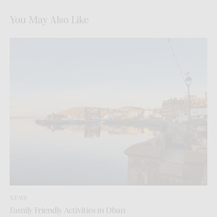
You May Also Like
NEWS
Family Friendly Activities in Oban