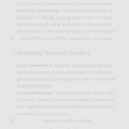
outdoor activities without the extreme heat.
Ideal for Exploring
: The pleasant weather is
perfect for hiking, cycling, and other outdoor
adventures, allowing visitors to fully immerse
themselves in the natural beauty of the region.
Stunning Natural Scenery
Lush Greenery
: Summer transforms Oban’s
landscapes into a lush paradise, with vibrant
green hillsides, blooming wildflowers, and clear,
sparkling waters.
Coastal Beauty
: The clear summer days offer
stunning views of the surrounding islands and
the rugged coastline, creating picture-perfect
moments at every turn.