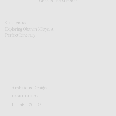
Oban in The Summer
PREVIOUS
Exploring Oban in 3 Days: A
Perfect Itinerary
Ambitious Design
ABOUT AUTHOR