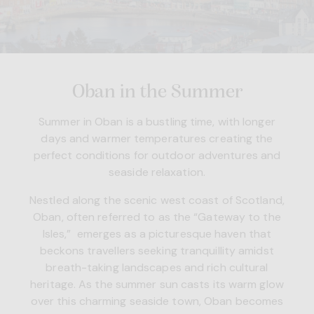
Oban in the Summer
Summer in Oban is a bustling time, with longer
days and warmer temperatures creating the
perfect conditions for outdoor adventures and
seaside relaxation.
Nestled along the scenic west coast of Scotland,
Oban, often referred to as the “Gateway to the
Isles,” emerges as a picturesque haven that
beckons travellers seeking tranquillity amidst
breath-taking landscapes and rich cultural
heritage. As the summer sun casts its warm glow
over this charming seaside town, Oban becomes