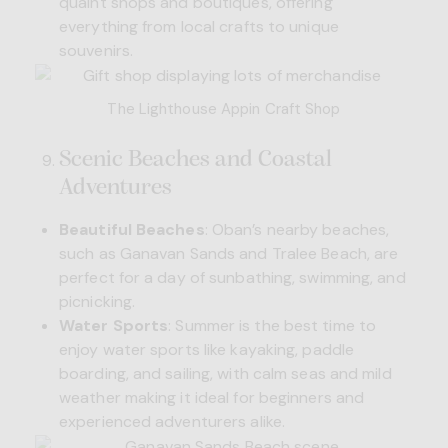
quaint shops and boutiques, offering
everything from local crafts to unique
souvenirs.
The Lighthouse Appin Craft Shop
Scenic Beaches and Coastal
Adventures
Beautiful Beaches
: Oban’s nearby beaches,
such as Ganavan Sands and Tralee Beach, are
perfect for a day of sunbathing, swimming, and
picnicking.
Water Sports
: Summer is the best time to
enjoy water sports like kayaking, paddle
boarding, and sailing, with calm seas and mild
weather making it ideal for beginners and
experienced adventurers alike.