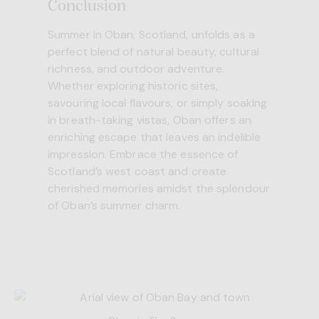
Conclusion
Summer in Oban, Scotland, unfolds as a
perfect blend of natural beauty, cultural
richness, and outdoor adventure.
Whether exploring historic sites,
savouring local flavours, or simply soaking
in breath-taking vistas, Oban offers an
enriching escape that leaves an indelible
impression. Embrace the essence of
Scotland’s west coast and create
cherished memories amidst the splendour
of Oban’s summer charm.