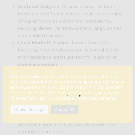
Seafood Delights
: Oban is renowned for its
fresh seafood. Summer is an ideal time to enjoy
dining al fresco at waterfront restaurants,
savoring dishes like fresh oysters, langoustines,
and smoked salmon.
Local Markets
: Explore farmers’ markets
featuring fresh local produce, artisanal foods,
and handmade crafts, perfect for a picnic or
souvenir shopping.
We use cookies on our website to give you the most
relevant experience by remembering your preferences
Oban Seafood Hut
and repeat visits. By clicking “Accept All”, you consent
to the use of ALL the cookies. However, you may visit
Family-Friendly Attractions
"Cookie Settings" to provide a controlled consent.
Oban Chocolate Company
: A hit with kids
Cookie Settings
Accept All
and adults alike, this chocolate shop offers
delicious treats and the chance to see how
chocolates are made.