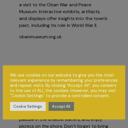
a visit to the Oban War and Peace
Museum. Interactive exhibits, artifacts,
and displays offer insights into the town’s
past, including its role in World War II.
obanmuseum.org.uk
We use cookies on our website to give you the most
relevant experience by remembering your preferences
and repeat visits. By clicking “Accept All”, you consent
to the use of ALL the cookies. However, you may visit
"Cookie Settings" to provide a controlled consent.
Beach Days
Spend a day at Ganavan Sands or Tralee
Cookie Settings
Accept All
Beach, where kids can build sandcastles,
paddle in the shallow waters, and enjoy
picnics on the shore. Don’t forget to bring