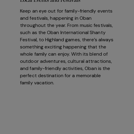
Local Events and Festivals
Keep an eye out for family-friendly events
and festivals, happening in Oban
throughout the year. From music festivals,
such as the Oban International Shanty
Festival, to Highland games, there’s always
something exciting happening that the
whole family can enjoy. With its blend of
outdoor adventures, cultural attractions,
and family-friendly activities, Oban is the
perfect destination for a memorable
family vacation.