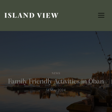
NEWS
Family Friendly Activities in Oban
14 May 2024