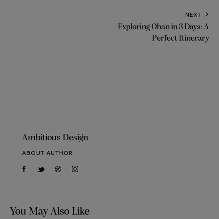
NEXT
Exploring Oban in 3 Days: A
Perfect Itinerary
Ambitious Design
ABOUT AUTHOR
You May Also Like