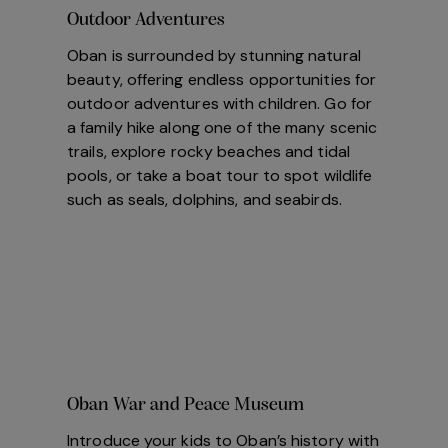
Outdoor Adventures
Oban is surrounded by stunning natural
beauty, offering endless opportunities for
outdoor adventures with children. Go for
a family hike along one of the many scenic
trails, explore rocky beaches and tidal
pools, or take a boat tour to spot wildlife
such as seals, dolphins, and seabirds.
Oban War and Peace Museum
Introduce your kids to Oban’s history with