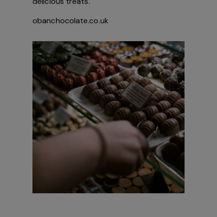
delicious treats.
obanchocolate.co.uk