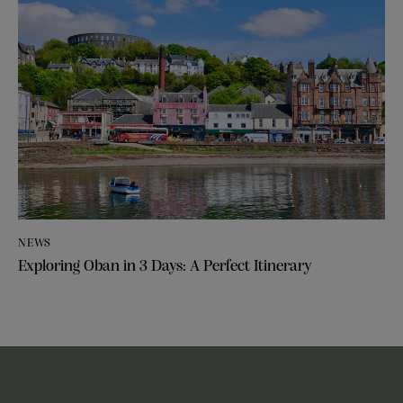
NEWS
Exploring Oban in 3 Days: A Perfect Itinerary