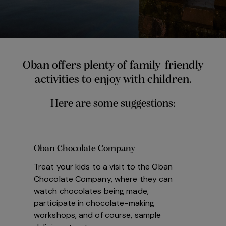
Oban offers plenty of family-friendly
activities to enjoy with children.
Here are some suggestions:
Oban Chocolate Company
Treat your kids to a visit to the Oban
Chocolate Company, where they can
watch chocolates being made,
participate in chocolate-making
workshops, and of course, sample