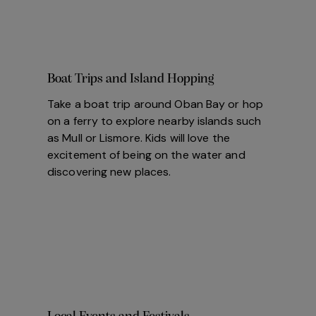
Boat Trips and Island Hopping
Take a boat trip around Oban Bay or hop
on a ferry to explore nearby islands such
as Mull or Lismore. Kids will love the
excitement of being on the water and
discovering new places.