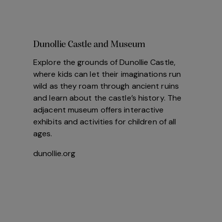
Dunollie Castle and Museum
Explore the grounds of Dunollie Castle,
where kids can let their imaginations run
wild as they roam through ancient ruins
and learn about the castle’s history. The
adjacent museum offers interactive
exhibits and activities for children of all
ages.
dunollie.org