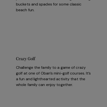
buckets and spades for some classic
beach fun.
Crazy Golf
Challenge the family to a game of crazy
golf at one of Oban’s mini-golf courses. It’s
a fun and lighthearted activity that the
whole family can enjoy together.