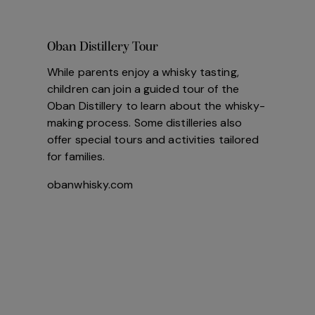
Oban Distillery Tour
While parents enjoy a whisky tasting,
children can join a guided tour of the
Oban Distillery to learn about the whisky-
making process. Some distilleries also
offer special tours and activities tailored
for families.
obanwhisky.com