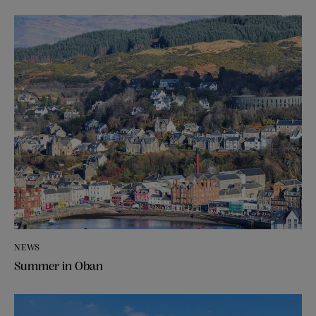
NEWS
Summer in Oban