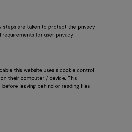
y steps are taken to protect the privacy
d requirements for user privacy.
cable this website uses a cookie control
s on their computer / device. This
 before leaving behind or reading files