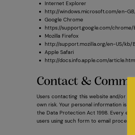
Internet Explorer
http://windows.microsoft.com/en-GB
Google Chrome
https://support.google.com/chrome
Mozilla Firefox
http://support.mozilla.org/en-US/kb
Apple Safari
http://docs.info.apple.com/article.h
Contact & Commu
Users contacting this website and/or its
own risk. Your personal information is kep
the Data Protection Act 1998. Every eff
users using such form to email processes