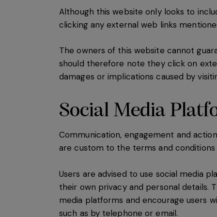
Although this website only looks to inclu
clicking any external web links mention
The owners of this website cannot guaran
should therefore note they click on exter
damages or implications caused by visiti
Social Media Plat
Communication, engagement and actions t
are custom to the terms and conditions a
Users are advised to use social media p
their own privacy and personal details. T
media platforms and encourage users wi
such as by telephone or email.