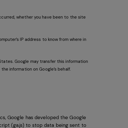
occurred, whether you have been to the site
computer’s IP address to know from where in
States. Google may transfer this information
 the information on Google’s behalf.
tics, Google has developed the Google
pt (ga.js) to stop data being sent to