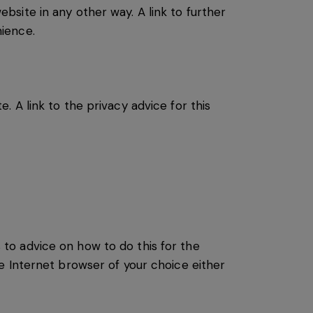
site in any other way. A link to further
ience.
 A link to the privacy advice for this
s to advice on how to do this for the
e Internet browser of your choice either