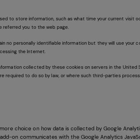
ed to store information, such as what time your current visit 
e referred you to the web page.
n no personally identifiable information but they will use your 
cessing the Internet.
formation collected by these cookies on servers in the United 
re required to do so by law, or where such third-parties process
th more choice on how data is collected by Google Analy
dd-on communicates with the Google Analytics JavaScri