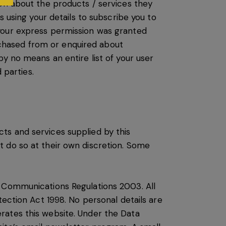
ion about the products / services they
s using your details to subscribe you to
your express permission was granted
chased from or enquired about
y no means an entire list of your user
 parties.
ts and services supplied by this
t do so at their own discretion. Some
c Communications Regulations 2003. All
tection Act 1998. No personal details are
rates this website. Under the Data