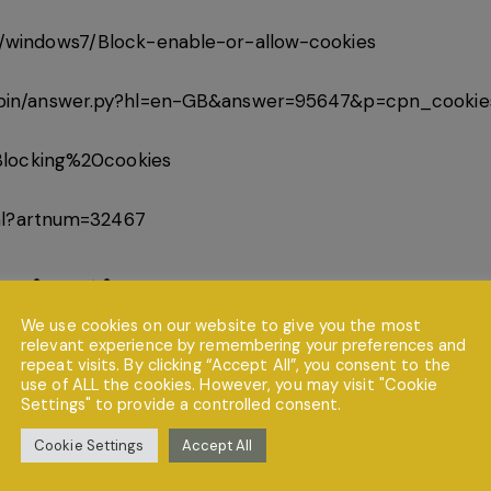
/windows7/Block-enable-or-allow-cookies
/bin/answer.py?hl=en-GB&answer=95647&p=cpn_cookie
/Blocking%20cookies
tml?artnum=32467
nication
We use cookies on our website to give you the most
relevant experience by remembering your preferences and
 owners do so at their own discretion and provide any su
repeat visits. By clicking “Accept All”, you consent to the
t private and stored securely until a time it is no longer
use of ALL the cookies. However, you may visit "Cookie
Settings" to provide a controlled consent.
ort has been made to ensure a safe and secure form to 
 that they do so at their own risk.
Cookie Settings
Accept All