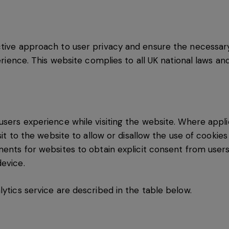
ctive approach to user privacy and ensure the necessar
perience. This website complies to all UK national laws an
users experience while visiting the website. Where appli
isit to the website to allow or disallow the use of cookie
ments for websites to obtain explicit consent from users
evice.
lytics service are described in the table below.