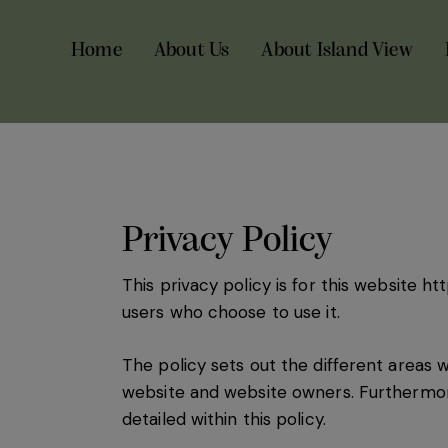
Home
About Us
About Island View
Privacy Policy
This privacy policy is for this website
htt
users who choose to use it.
The policy sets out the different areas 
website and website owners. Furthermore
detailed within this policy.