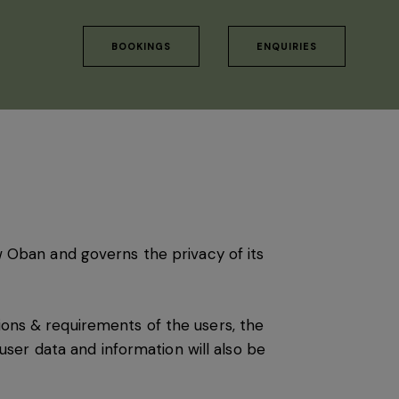
BOOKINGS
ENQUIRIES
 Oban and governs the privacy of its
ions & requirements of the users, the
ser data and information will also be