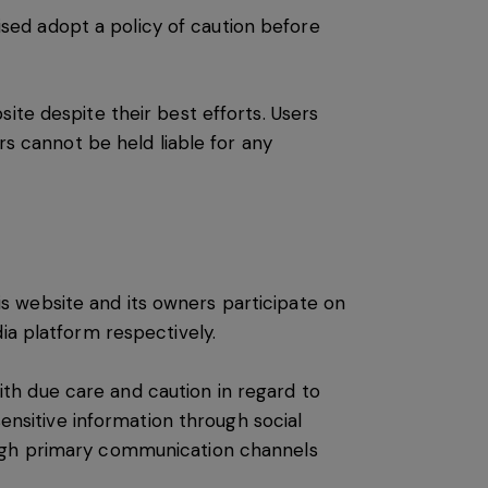
vised adopt a policy of caution before
ite despite their best efforts. Users
rs cannot be held liable for any
s website and its owners participate on
ia platform respectively.
th due care and caution in regard to
sensitive information through social
ough primary communication channels