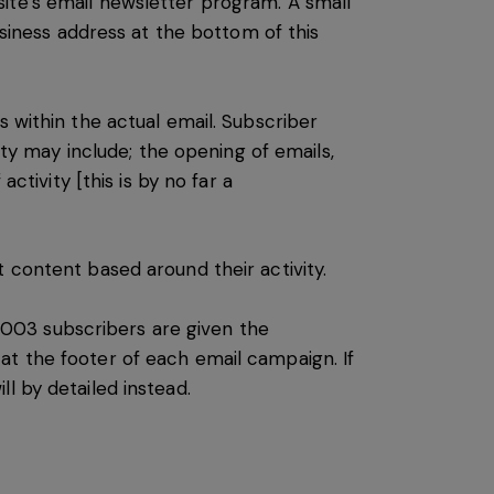
ite’s email newsletter program. A small
usiness address at the bottom of this
s within the actual email. Subscriber
ity may include; the opening of emails,
ctivity [this is by no far a
 content based around their activity.
003 subscribers are given the
at the footer of each email campaign. If
l by detailed instead.