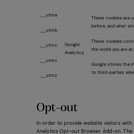
__utma
These cookies are us
before, and what sit
__utmb
These cookies contai
Google
__utmc
the world you are ac
Analytics
__utmv
Google stores the in
to third-parties whe
__utmz
Opt-out
In order to provide website visitors wi
Analytics Opt-out Browser Add-on. The a