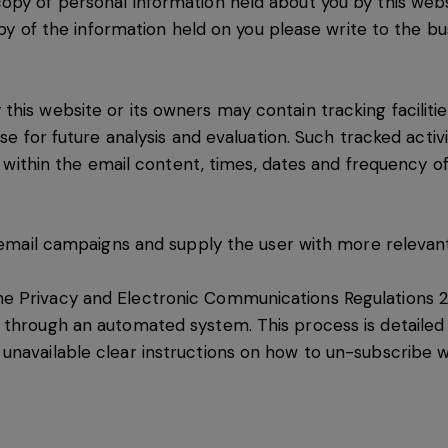
opy of personal information held about you by this webs
copy of the information held on you please write to the b
his website or its owners may contain tracking facilitie
ase for future analysis and evaluation. Such tracked activ
s within the email content, times, dates and frequency of a
e email campaigns and supply the user with more relevant
e Privacy and Electronic Communications Regulations 2
 through an automated system. This process is detailed 
navailable clear instructions on how to un-subscribe wil