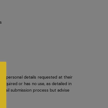
s
ch personal details requested at their
 required or has no use, as detailed in
email submission process but advise