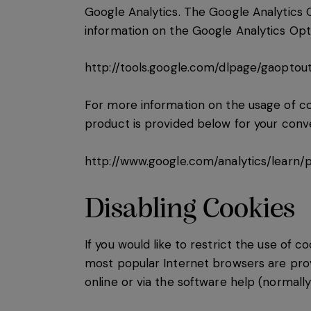
Google Analytics. The Google Analytics 
information on the Google Analytics Op
http://tools.google.com/dlpage/gaoptou
For more information on the usage of coo
product is provided below for your conv
http://www.google.com/analytics/learn/p
Disabling Cookies
If you would like to restrict the use of c
most popular Internet browsers are prov
online or via the software help (normally 