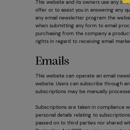
This website and its owners use any inf
offer or to assist you in answering any q
any email newsletter program the websit
when submitting any form to email proc
purchasing from the company a product or
rights in regard to receiving email marke
Emails
This website can operate an email newsl
website. Users can subscribe through an
subscriptions may be manually processe
Subscriptions are taken in compliance w
personal details relating to subscriptio
passed on to third parties nor shared w