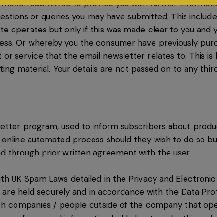
ormation submitted to provide you with further informat
uestions or queries you may have submitted. This include
e operates but only if this was made clear to you and 
ess. Or whereby you the consumer have previously pur
 service that the email newsletter relates to. This is b
ting material. Your details are not passed on to any third
etter program, used to inform subscribers about produc
 online automated process should they wish to do so bu
d through prior written agreement with the user.
ith UK Spam Laws detailed in the Privacy and Electroni
ns are held securely and in accordance with the Data Pro
ith companies / people outside of the company that ope