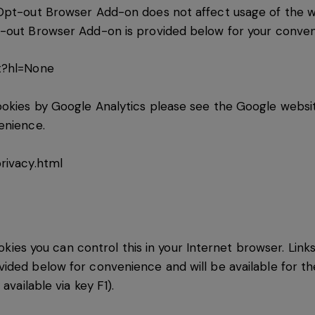
Opt-out Browser Add-on does not affect usage of the web
t-out Browser Add-on is provided below for your conven
t?hl=None
kies by Google Analytics please see the Google website.
enience.
rivacy.html
ookies you can control this in your Internet browser. Link
ided below for convenience and will be available for th
available via key F1).