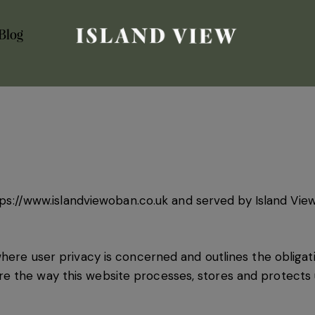
Blog
ps://www.islandviewoban.co.uk
and served by Island View
where user privacy is concerned and outlines the obligat
 the way this website processes, stores and protects u