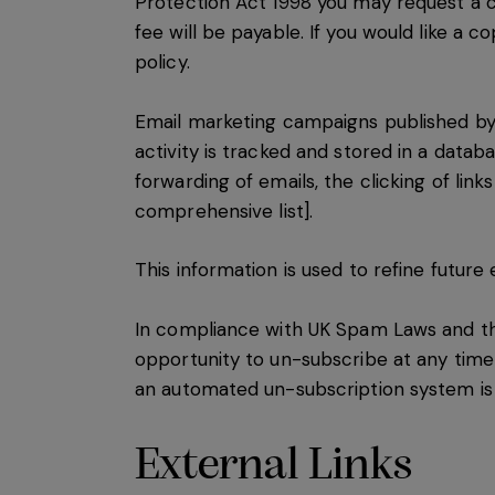
Protection Act 1998 you may request a c
fee will be payable. If you would like a 
policy.
Email marketing campaigns published by t
activity is tracked and stored in a datab
forwarding of emails, the clicking of link
comprehensive list].
This information is used to refine futur
In compliance with UK Spam Laws and th
opportunity to un-subscribe at any time
an automated un-subscription system is u
External Links