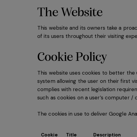
The Website
This website and its owners take a proa
of its users throughout their visiting ex
Cookie Policy
This website uses cookies to better the 
system allowing the user on their first v
complies with recent legislation require
such as cookies on a user’s computer / d
The cookies in use to deliver Google Ana
Cookie
Title
Description