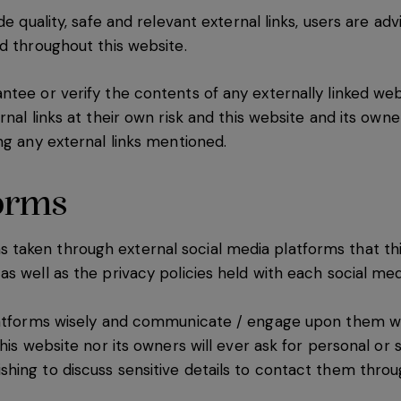
de quality, safe and relevant external links, users are ad
ed throughout this website.
tee or verify the contents of any externally linked webs
nal links at their own risk and this website and its owne
ng any external links mentioned.
forms
aken through external social media platforms that thi
s well as the privacy policies held with each social med
latforms wisely and communicate / engage upon them wi
his website nor its owners will ever ask for personal or 
shing to discuss sensitive details to contact them thr